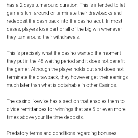
has a 2 days turnaround duration. This is intended to let
gamers turn around or terminate their drawbacks and
redeposit the cash back into the casino acct. In most
cases, players lose part or all of the big win whenever
they turn around their withdrawals.
This is precisely what the casino wanted the moment
they put in the 48 waiting period and it does not benefit
the gamer. Although the player holds out and does not
terminate the drawback, they however get their earnings
much later than what is obtainable in other Casinos.
The casino likewise has a section that enables them to
divide remittances for winnings that are 5 or even more
times above your life time deposits.
Predatory terms and conditions regarding bonuses