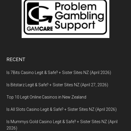
RECENT
Is 7Bits Casino Legit & Safe? + Sister Sites NZ (April 2026)
Is Bitstarz Legit & Safe? + Sister Sites NZ (April 27, 2026)
Top 10 Legit Online Casinos in New Zealand
Is All Slots Casino Legit & Safe? + Sister Sites NZ (April 2026)
Is Mummys Gold Casino Legit & Safe? + Sister Sites NZ (April
2026)