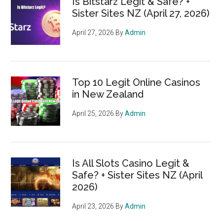
Is Bitstarz Legit & Safe? +
Sister Sites NZ (April 27, 2026)
April 27, 2026
By
Admin
Top 10 Legit Online Casinos
in New Zealand
April 25, 2026
By
Admin
Is All Slots Casino Legit &
Safe? + Sister Sites NZ (April
2026)
April 23, 2026
By
Admin