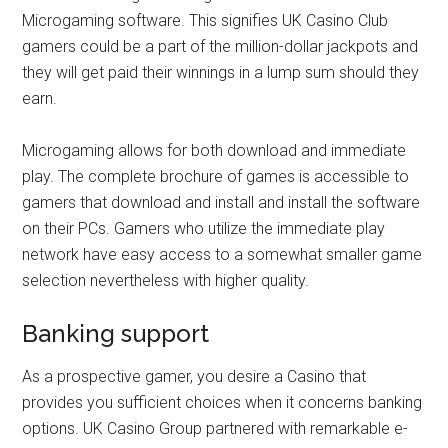
Microgaming software. This signifies UK Casino Club
gamers could be a part of the million-dollar jackpots and
they will get paid their winnings in a lump sum should they
earn.
Microgaming allows for both download and immediate
play. The complete brochure of games is accessible to
gamers that download and install and install the software
on their PCs. Gamers who utilize the immediate play
network have easy access to a somewhat smaller game
selection nevertheless with higher quality.
Banking support
As a prospective gamer, you desire a Casino that
provides you sufficient choices when it concerns banking
options. UK Casino Group partnered with remarkable e-