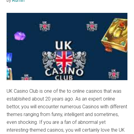
by
Admin
UK Casino Club is one of the to online casinos that was
establsihed about 20 years ago. As an expert online
bettor, you will encounter numerous Casinos with different
themes ranging from funny, intelligent and sometimes,
even shocking. If you are a fan of abnormal yet
interesting-themed casinos, you will certainly love the UK