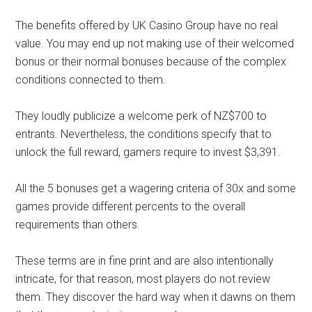
The benefits offered by UK Casino Group have no real
value. You may end up not making use of their welcomed
bonus or their normal bonuses because of the complex
conditions connected to them.
They loudly publicize a welcome perk of NZ$700 to
entrants. Nevertheless, the conditions specify that to
unlock the full reward, gamers require to invest $3,391.
All the 5 bonuses get a wagering criteria of 30x and some
games provide different percents to the overall
requirements than others.
These terms are in fine print and are also intentionally
intricate, for that reason, most players do not review
them. They discover the hard way when it dawns on them