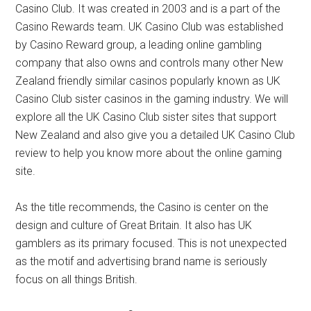
Casino Club. It was created in 2003 and is a part of the
Casino Rewards team. UK Casino Club was established
by Casino Reward group, a leading online gambling
company that also owns and controls many other New
Zealand friendly similar casinos popularly known as UK
Casino Club sister casinos in the gaming industry. We will
explore all the UK Casino Club sister sites that support
New Zealand and also give you a detailed UK Casino Club
review to help you know more about the online gaming
site.
As the title recommends, the Casino is center on the
design and culture of Great Britain. It also has UK
gamblers as its primary focused. This is not unexpected
as the motif and advertising brand name is seriously
focus on all things British.