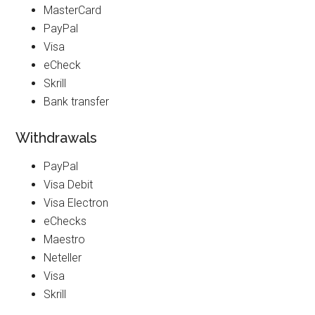
MasterCard
PayPal
Visa
eCheck
Skrill
Bank transfer
Withdrawals
PayPal
Visa Debit
Visa Electron
eChecks
Maestro
Neteller
Visa
Skrill