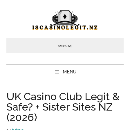
Skip
Skip
Skip
Skip
to
to
to
to
main
secondary
primary
footer
content
menu
sidebar
IsCasinoLegit.nz
MENU
UK Casino Club Legit &
Safe? + Sister Sites NZ
(2026)