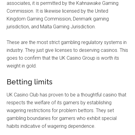
associates, it is permitted by the Kahnawake Gaming
Commission. It is likewise licensed by the United
Kingdom Gaming Commission, Denmark gaming
jurisdiction, and Malta Gaming Jurisdiction.
These are the most strict gambling regulatory systems in
industry. They just give licenses to deserving casinos. This
goes to confirm that the UK Casino Group is worth its
weight in gold.
Betting limits
UK Casino Club has proven to be a thoughtful casino that
respects the welfare of its gamers by establishing
wagering restrictions for problem bettors. They set
gambling boundaries for gamers who exhibit special
habits indicative of wagering dependence.