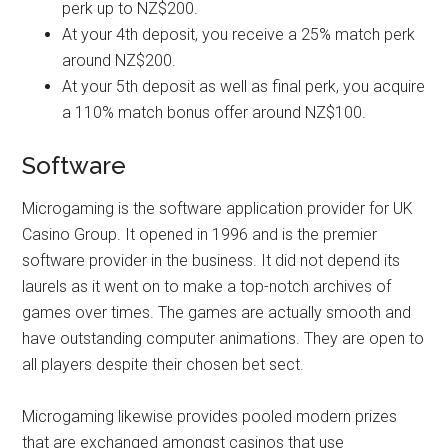
perk up to NZ$200.
At your 4th deposit, you receive a 25% match perk
around NZ$200.
At your 5th deposit as well as final perk, you acquire
a 110% match bonus offer around NZ$100.
Software
Microgaming is the software application provider for UK
Casino Group. It opened in 1996 and is the premier
software provider in the business. It did not depend its
laurels as it went on to make a top-notch archives of
games over times. The games are actually smooth and
have outstanding computer animations. They are open to
all players despite their chosen bet sect.
Microgaming likewise provides pooled modern prizes
that are exchanged amongst casinos that use