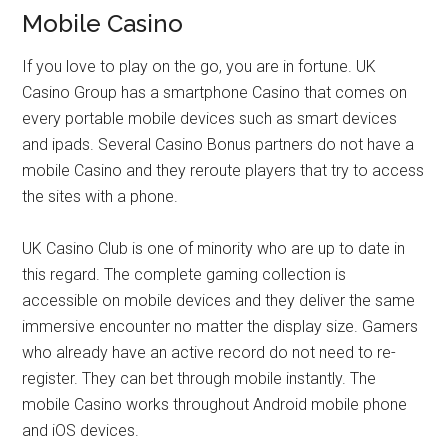
Mobile Casino
If you love to play on the go, you are in fortune. UK
Casino Group has a smartphone Casino that comes on
every portable mobile devices such as smart devices
and ipads. Several Casino Bonus partners do not have a
mobile Casino and they reroute players that try to access
the sites with a phone.
UK Casino Club is one of minority who are up to date in
this regard. The complete gaming collection is
accessible on mobile devices and they deliver the same
immersive encounter no matter the display size. Gamers
who already have an active record do not need to re-
register. They can bet through mobile instantly. The
mobile Casino works throughout Android mobile phone
and iOS devices.