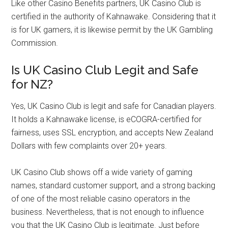
Like other Casino Benefits partners, UK Casino Club is
certified in the authority of Kahnawake. Considering that it
is for UK gamers, it is likewise permit by the UK Gambling
Commission.
Is UK Casino Club Legit and Safe
for NZ?
Yes, UK Casino Club is legit and safe for Canadian players.
It holds a Kahnawake license, is eCOGRA-certified for
fairness, uses SSL encryption, and accepts New Zealand
Dollars with few complaints over 20+ years.
UK Casino Club shows off a wide variety of gaming
names, standard customer support, and a strong backing
of one of the most reliable casino operators in the
business. Nevertheless, that is not enough to influence
you that the UK Casino Club is legitimate. Just before