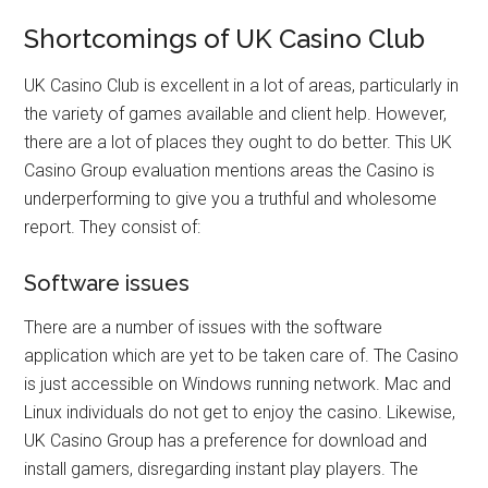
Shortcomings of UK Casino Club
UK Casino Club is excellent in a lot of areas, particularly in
the variety of games available and client help. However,
there are a lot of places they ought to do better. This UK
Casino Group evaluation mentions areas the Casino is
underperforming to give you a truthful and wholesome
report. They consist of:
Software issues
There are a number of issues with the software
application which are yet to be taken care of. The Casino
is just accessible on Windows running network. Mac and
Linux individuals do not get to enjoy the casino. Likewise,
UK Casino Group has a preference for download and
install gamers, disregarding instant play players. The