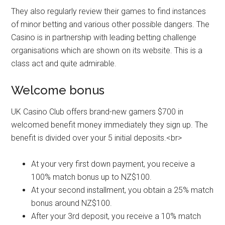
They also regularly review their games to find instances
of minor betting and various other possible dangers. The
Casino is in partnership with leading betting challenge
organisations which are shown on its website. This is a
class act and quite admirable.
Welcome bonus
UK Casino Club offers brand-new gamers $700 in
welcomed benefit money immediately they sign up. The
benefit is divided over your 5 initial deposits.<br>
At your very first down payment, you receive a
100% match bonus up to NZ$100.
At your second installment, you obtain a 25% match
bonus around NZ$100.
After your 3rd deposit, you receive a 10% match