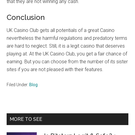
that they are not winning any cash.
Conclusion
UK Casino Club gets all potentials of a great Casino
nevertheless the harmful regulations and predatory terms
are hard to neglect. Still, it is a legit casino that deserves
playing at. At the UK Casino Club, you get a fair chance of
earning. But you can choose from the number of its sister
sites if you are not pleased with their features.
Filed Under:
Blog
Primary
MORE TO SEE
Sidebar