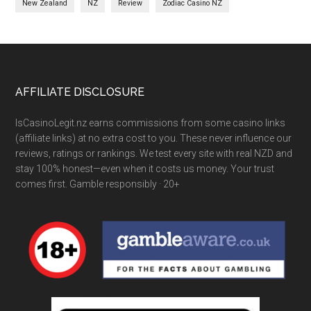
New Zealand
NZ
Review
Zodiac Casino NZ
Footer
AFFILIATE DISCLOSURE
IsCasinoLegit.nz earns commissions from some casino links
(affiliate links) at no extra cost to you. These never influence our
reviews, ratings or rankings. We test every site with real NZD and
stay 100% honest—even when it costs us money. Your trust
comes first. Gamble responsibly · 20+