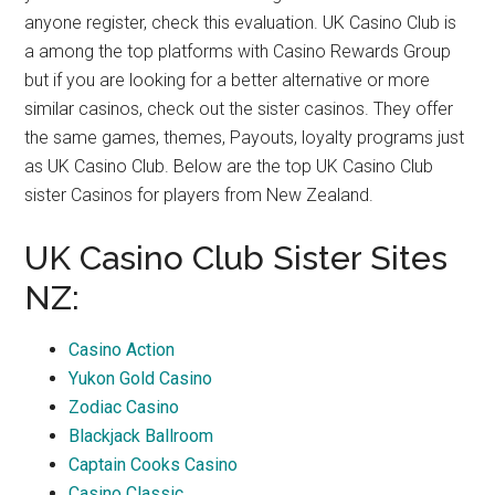
anyone register, check this evaluation. UK Casino Club is
a among the top platforms with Casino Rewards Group
but if you are looking for a better alternative or more
similar casinos, check out the sister casinos. They offer
the same games, themes, Payouts, loyalty programs just
as UK Casino Club. Below are the top UK Casino Club
sister Casinos for players from New Zealand.
UK Casino Club Sister Sites
NZ:
Casino Action
Yukon Gold Casino
Zodiac Casino
Blackjack Ballroom
Captain Cooks Casino
Casino Classic