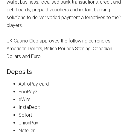
wallet business, localised bank transactions, credit and
debit cards, prepaid vouchers and instant banking
solutions to deliver varied payment alternatives to their
players.
UK Casino Club approves the following currencies:
American Dollars, British Pounds Sterling, Canadian
Dollars and Euro.
Deposits
AstroPay card
EcoPayz
eWire
InstaDebit
Sofort
UnionPay
Neteller