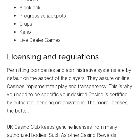
Blackjack
Progressive jackpots
Craps
Keno
Live Dealer Games
Licensing and regulations
Permitting companies and administrative systems are by
default on the aspect of the players. They assure on-line
Casinos implement fair play and transparency. This is why
you need to be specific your desired Casino is certified
by authentic licencing organizations. The more licenses,
the better.
UK Casino Club keeps genuine licenses from many
authorized bodies. Such As other Casino Rewards