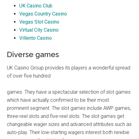
UK Casino Club
Vegas Country Casino
Vegas Slot Casino
Virtual City Casino
Villento Casino
Diverse games
UK Casino Group provides its players a wonderful spread
of over five hundred
games. They have a spectacular selection of slot games
which have actually confirmed to be their most
prominent segment. The slot games include AWP games,
three-reel slots and five-reel slots. The slot games get
changeable wager sizes and advanced attributes such as
auto-play. Their low-starting wagers interest both newbie