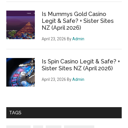
Is Mummys Gold Casino
Legit & Safe? + Sister Sites
NZ (April 2026)
April 23, 2026
By
Admin
Is Spin Casino Legit & Safe? +
Sister Sites NZ (April 2026)
April 23, 2026
By
Admin
TAGS