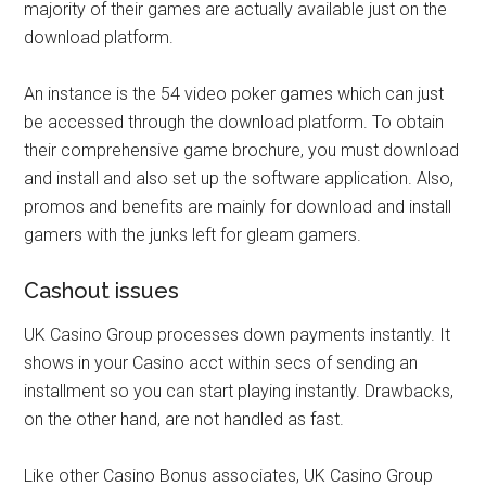
majority of their games are actually available just on the
download platform.
An instance is the 54 video poker games which can just
be accessed through the download platform. To obtain
their comprehensive game brochure, you must download
and install and also set up the software application. Also,
promos and benefits are mainly for download and install
gamers with the junks left for gleam gamers.
Cashout issues
UK Casino Group processes down payments instantly. It
shows in your Casino acct within secs of sending an
installment so you can start playing instantly. Drawbacks,
on the other hand, are not handled as fast.
Like other Casino Bonus associates, UK Casino Group