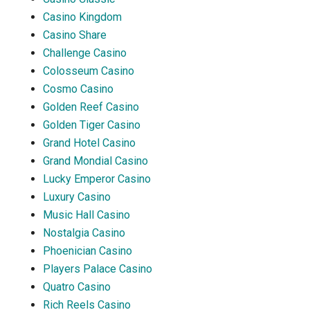
Casino Kingdom
Casino Share
Challenge Casino
Colosseum Casino
Cosmo Casino
Golden Reef Casino
Golden Tiger Casino
Grand Hotel Casino
Grand Mondial Casino
Lucky Emperor Casino
Luxury Casino
Music Hall Casino
Nostalgia Casino
Phoenician Casino
Players Palace Casino
Quatro Casino
Rich Reels Casino