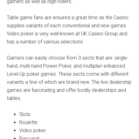
gamers as well as high-rollers.
Table game fans are ensured a great time as the Casino
supplies variants of each conventional and new games.
Video poker is very well-known at UK Casino Group and
has a number of various selections.
Gamers can easily choose from 3 sects that are: single-
hand, multi-hand Power Poker, and multiplier-enhanced
Level Up poker games. These sects come with different
variants a few of which are brand-new. The live dealership
games are fascinating and offer bodily dealerships and
tables.
Slots
Roulette
Video poker
Baccarat