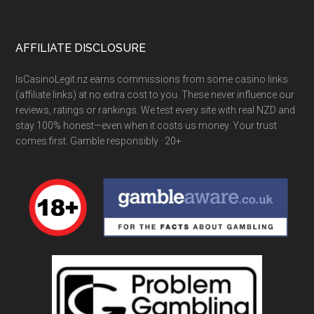
Footer
AFFILIATE DISCLOSURE
IsCasinoLegit.nz earns commissions from some casino links
(affiliate links) at no extra cost to you. These never influence our
reviews, ratings or rankings. We test every site with real NZD and
stay 100% honest—even when it costs us money. Your trust
comes first. Gamble responsibly · 20+