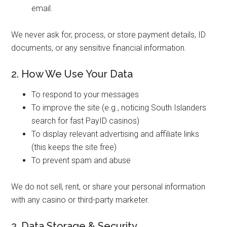
email.
We never ask for, process, or store payment details, ID
documents, or any sensitive financial information.
2. How We Use Your Data
To respond to your messages
To improve the site (e.g., noticing South Islanders
search for fast PayID casinos)
To display relevant advertising and affiliate links
(this keeps the site free)
To prevent spam and abuse
We do not sell, rent, or share your personal information
with any casino or third-party marketer.
3. Data Storage & Security