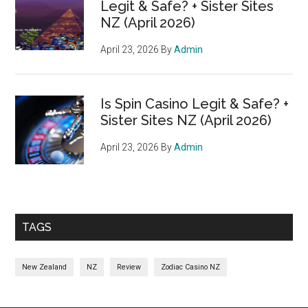
Legit & Safe? + Sister Sites
NZ (April 2026)
April 23, 2026
By
Admin
Is Spin Casino Legit & Safe? +
Sister Sites NZ (April 2026)
April 23, 2026
By
Admin
TAGS
New Zealand
NZ
Review
Zodiac Casino NZ