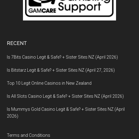
RECENT
Is 7Bits Casino Legit & Safe? + Sister Sites NZ (April 2026)
Is Bitstarz Legit & Safe? + Sister Sites NZ (April 27, 2026)
Top 10 Legit Online Casinos in New Zealand
Is All Slots Casino Legit & Safe? + Sister Sites NZ (April 2026)
Is Mummys Gold Casino Legit & Safe? + Sister Sites NZ (April
2026)
Terms and Conditions