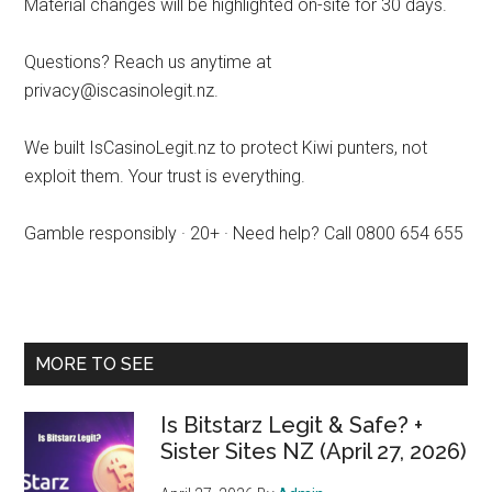
Material changes will be highlighted on-site for 30 days.
Questions? Reach us anytime at
privacy@iscasinolegit.nz.
We built IsCasinoLegit.nz to protect Kiwi punters, not
exploit them. Your trust is everything.
Gamble responsibly · 20+ · Need help? Call 0800 654 655
Primary
MORE TO SEE
Sidebar
Is Bitstarz Legit & Safe? +
Sister Sites NZ (April 27, 2026)