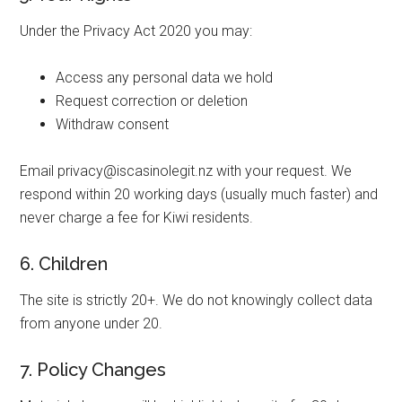
Under the Privacy Act 2020 you may:
Access any personal data we hold
Request correction or deletion
Withdraw consent
Email privacy@iscasinolegit.nz with your request. We
respond within 20 working days (usually much faster) and
never charge a fee for Kiwi residents.
6. Children
The site is strictly 20+. We do not knowingly collect data
from anyone under 20.
7. Policy Changes