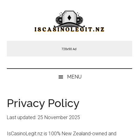
Skip
Skip
Skip
Skip
to
to
to
to
main
secondary
primary
footer
content
menu
sidebar
IsCasinoLegit.nz
MENU
Privacy Policy
Last updated: 25 November 2025
IsCasinoLegit.nz is 100% New Zealand-owned and