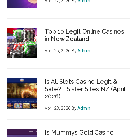
April 27, 2026
By
Admin
Top 10 Legit Online Casinos
in New Zealand
April 25, 2026
By
Admin
Is All Slots Casino Legit &
Safe? + Sister Sites NZ (April
2026)
April 23, 2026
By
Admin
Is Mummys Gold Casino