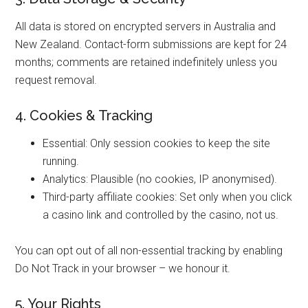
All data is stored on encrypted servers in Australia and
New Zealand. Contact-form submissions are kept for 24
months; comments are retained indefinitely unless you
request removal.
4. Cookies & Tracking
Essential: Only session cookies to keep the site
running.
Analytics: Plausible (no cookies, IP anonymised).
Third-party affiliate cookies: Set only when you click
a casino link and controlled by the casino, not us.
You can opt out of all non-essential tracking by enabling
Do Not Track in your browser – we honour it.
5. Your Rights