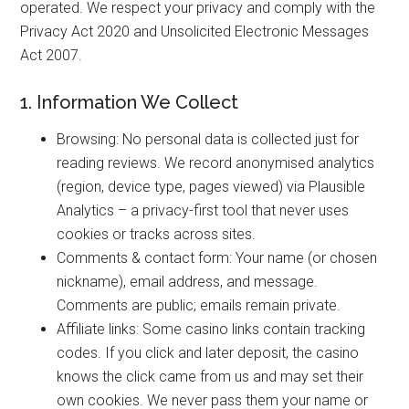
operated. We respect your privacy and comply with the
Privacy Act 2020 and Unsolicited Electronic Messages
Act 2007.
1. Information We Collect
Browsing: No personal data is collected just for
reading reviews. We record anonymised analytics
(region, device type, pages viewed) via Plausible
Analytics – a privacy-first tool that never uses
cookies or tracks across sites.
Comments & contact form: Your name (or chosen
nickname), email address, and message.
Comments are public; emails remain private.
Affiliate links: Some casino links contain tracking
codes. If you click and later deposit, the casino
knows the click came from us and may set their
own cookies. We never pass them your name or