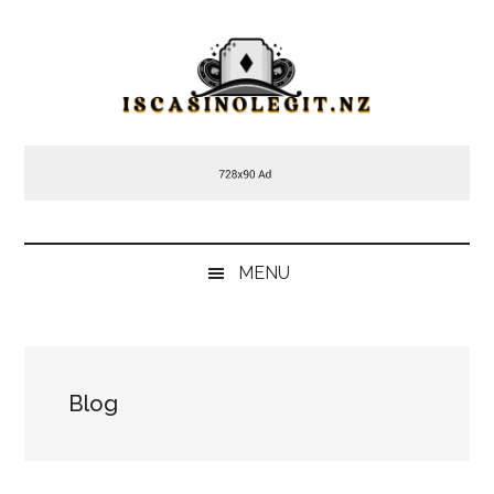
Skip
Skip
Skip
Skip
to
to
to
to
main
secondary
primary
footer
content
menu
sidebar
IsCasinoLegit.nz
MENU
Blog