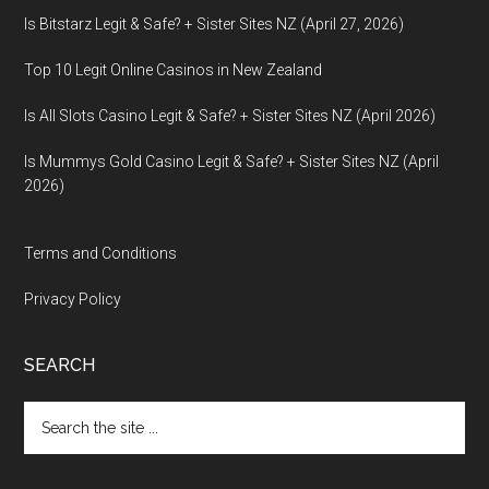
Is Bitstarz Legit & Safe? + Sister Sites NZ (April 27, 2026)
Top 10 Legit Online Casinos in New Zealand
Is All Slots Casino Legit & Safe? + Sister Sites NZ (April 2026)
Is Mummys Gold Casino Legit & Safe? + Sister Sites NZ (April
2026)
Terms and Conditions
Privacy Policy
SEARCH
Search
the
site
...