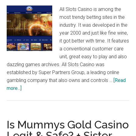
All Slots Casino is among the
most trendy betting sites in the
industry. It was developed in the
year 2000 and just like fine wine,
it got better with time. It features
a conventional customer care
unit, great easy to play and also
dazzling games archives. All Slots Casino was
established by Super Partners Group, a leading online
gambling company that also owns and controls …
[Read
about
more...]
Is
All
Slots
Casino
Is Mummys Gold Casino
Legit
Legit & Safe? + Sister
&