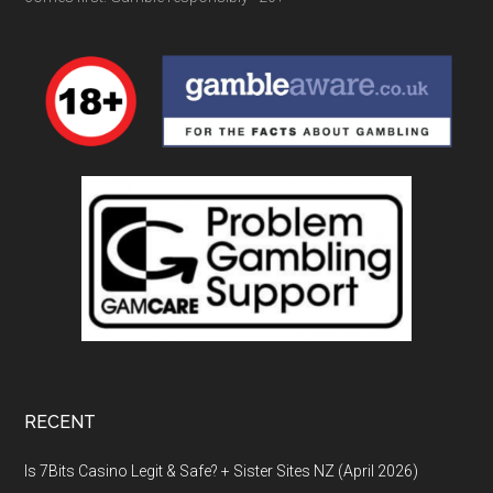
RECENT
Is 7Bits Casino Legit & Safe? + Sister Sites NZ (April 2026)