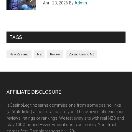
April 23, 2026
By
Admin
TAGS
New Zealand
NZ
Review
Zodiac Casino NZ
Footer
AFFILIATE DISCLOSURE
IsCasinoLegit.nz earns commissions from some casino links
(affiliate links) at no extra cost to you. These never influence our
reviews, ratings or rankings. We test every site with real NZD and
stay 100% honest—even when it costs us money. Your trust
comes first. Gamble responsibly · 20+