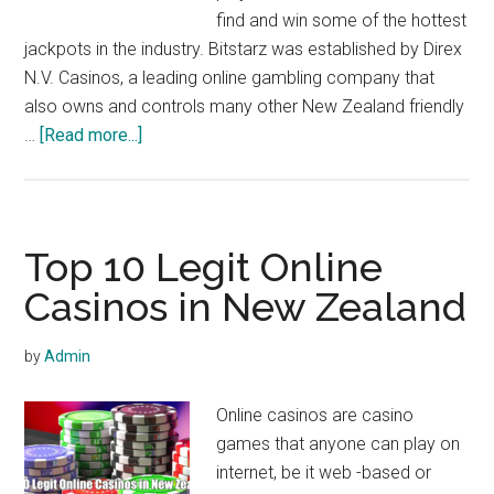
find and win some of the hottest
jackpots in the industry. Bitstarz was established by Direx
N.V. Casinos, a leading online gambling company that
also owns and controls many other New Zealand friendly
about
…
[Read more...]
Is
Bitstarz
Legit
&
Top 10 Legit Online
Safe?
Casinos in New Zealand
+
Sister
by
Admin
Sites
NZ
Online casinos are casino
(April
games that anyone can play on
27,
internet, be it web -based or
2026)