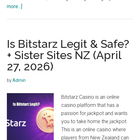
about
more...]
Is
7Bits
Casino
Legit
Is Bitstarz Legit & Safe?
&
+ Sister Sites NZ (April
Safe?
27, 2026)
+
Sister
Sites
by
Admin
NZ
(April
Bitstarz Casino is an online
2026)
casino platform that has a
passion for jackpot and wants
you to take home the jackpot.
This is an online casino where
players from New Zealand can