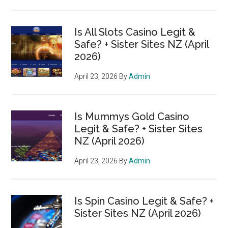
Is All Slots Casino Legit &
Safe? + Sister Sites NZ (April
2026)
April 23, 2026
By
Admin
Is Mummys Gold Casino
Legit & Safe? + Sister Sites
NZ (April 2026)
April 23, 2026
By
Admin
Is Spin Casino Legit & Safe? +
Sister Sites NZ (April 2026)