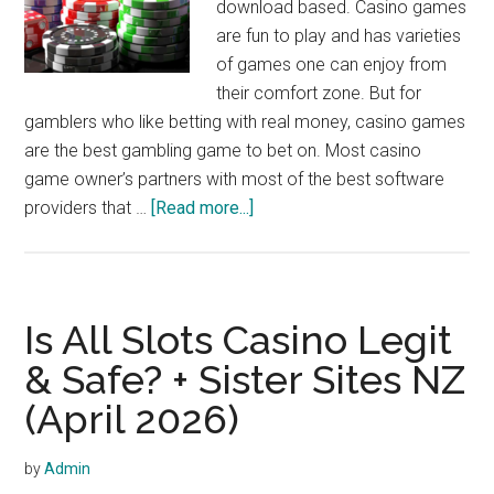
download based. Casino games
are fun to play and has varieties
of games one can enjoy from
their comfort zone. But for
gamblers who like betting with real money, casino games
are the best gambling game to bet on. Most casino
game owner’s partners with most of the best software
about
providers that …
[Read more...]
Top
10
Legit
Online
Is All Slots Casino Legit
Casinos
& Safe? + Sister Sites NZ
in
(April 2026)
New
Zealand
by
Admin