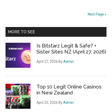
Gold
Casino
Next Page »
Legit
&
Primary
Safe?
MORE TO SEE
+
Sidebar
Sister
Is Bitstarz Legit & Safe? +
Sites
Sister Sites NZ (April 27, 2026)
NZ
April 27, 2026
By
Admin
(April
2026)
Top 10 Legit Online Casinos
in New Zealand
April 25, 2026
By
Admin