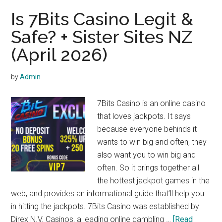
Is 7Bits Casino Legit &
Safe? + Sister Sites NZ
(April 2026)
by
Admin
7Bits Casino is an online casino
that loves jackpots. It says
because everyone behinds it
wants to win big and often, they
also want you to win big and
often. So it brings together all
the hottest jackpot games in the
web, and provides an informational guide that’ll help you
in hitting the jackpots. 7Bits Casino was established by
Direx N.V. Casinos, a leading online gambling …
[Read