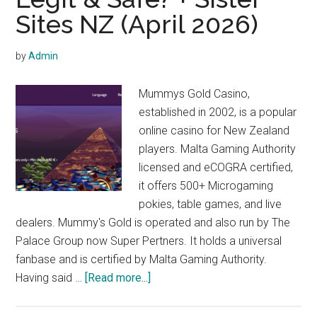
Sites NZ (April 2026)
Safe?
+
Sister
by
Admin
Sites
NZ
Mummys Gold Casino,
(April
established in 2002, is a popular
2026)
online casino for New Zealand
players. Malta Gaming Authority
licensed and eCOGRA certified,
it offers 500+ Microgaming
pokies, table games, and live
dealers. Mummy's Gold is operated and also run by The
Palace Group now Super Pertners. It holds a universal
fanbase and is certified by Malta Gaming Authority.
about
Having said …
[Read more...]
Is
Mummys