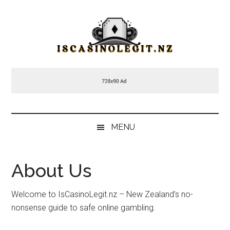
Skip
Skip
Skip
to
to
to
main
secondary
footer
content
menu
IsCasinoLegit.nz
MENU
About Us
Welcome to IsCasinoLegit.nz – New Zealand’s no-
nonsense guide to safe online gambling.