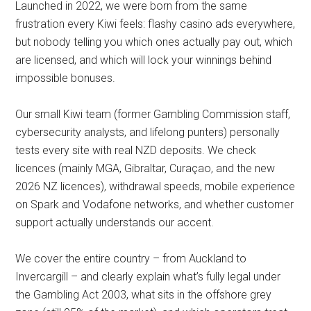
Launched in 2022, we were born from the same
frustration every Kiwi feels: flashy casino ads everywhere,
but nobody telling you which ones actually pay out, which
are licensed, and which will lock your winnings behind
impossible bonuses.
Our small Kiwi team (former Gambling Commission staff,
cybersecurity analysts, and lifelong punters) personally
tests every site with real NZD deposits. We check
licences (mainly MGA, Gibraltar, Curaçao, and the new
2026 NZ licences), withdrawal speeds, mobile experience
on Spark and Vodafone networks, and whether customer
support actually understands our accent.
We cover the entire country – from Auckland to
Invercargill – and clearly explain what’s fully legal under
the Gambling Act 2003, what sits in the offshore grey