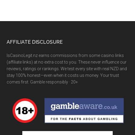
Footer
AFFILIATE DISCLOSURE
IsCasinoLegit.nz earns commissions from some casino links
(affiliate links) at no extra cost to you. These never influence our
reviews, ratings or rankings. We test every site with real NZD and
stay 100% honest—even when it costs us money. Your trust
comes first. Gamble responsibly · 20+