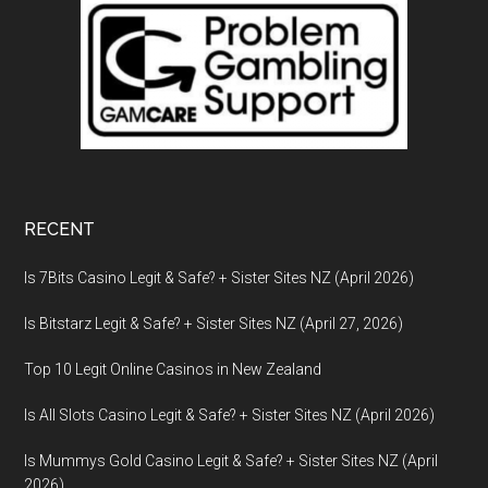
RECENT
Is 7Bits Casino Legit & Safe? + Sister Sites NZ (April 2026)
Is Bitstarz Legit & Safe? + Sister Sites NZ (April 27, 2026)
Top 10 Legit Online Casinos in New Zealand
Is All Slots Casino Legit & Safe? + Sister Sites NZ (April 2026)
Is Mummys Gold Casino Legit & Safe? + Sister Sites NZ (April
2026)