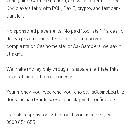
zone (still 95% of the market), and which operators treat
Kiwi players fairly with POLi, PayID, crypto, and fast bank
transfers.
No sponsored placements. No paid “top lists.” If a casino
delays payouts, hides terms, or has unresolved
complaints on Casinomeister or AskGamblers, we say it
straight.
We make money only through transparent affiliate links –
never at the cost of our honesty.
Your money, your weekend, your choice. IsCasinoLegit.nz
does the hard yards so you can play with confidence.
Gamble responsibly · 20+ only · If you need help, call
0800 654 655